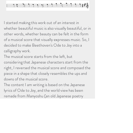
I started making this work out of an interest in
whether beautiful music is also visually beautiful, or in
other words, whether beauty can be felt in the form
of a musical score that visually expresses music. So, I
decided to make Beethoven's Ode to Joy into a
calligraphy work.
The musical score starts from the left, but
considering that Japanese characters start from the
right, I reversed the musical score and composed the
piece in a shape that closely resembles the ups and
downs of the musical score.
The content I am writing is based on the Japanese
lyrics of Ode to Joy, and the world view has been
remade from Manyoshu (an old Japanese poetry
collection).
​.
​.