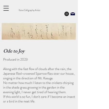
Kana Calligraphy Artist
​Ode to Joy
Produced in 2023
Along with the fast flow of clouds after the rain, the
Japanese Red-crowned Sparrow flies over our house,
singing in the direction of Mt. Kasuga.
No matter how much I listen to the crickets chirping
in the shade grass growing in the garden in the
evening light, I never get tired of hearing them.
If this world is so fun, I don't care if I become an insect
or a bird in the next life.