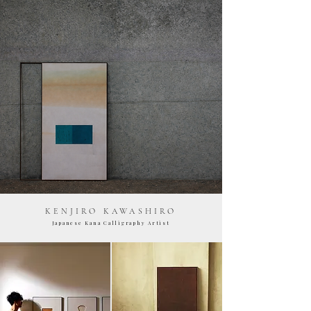
KENJIRO KAWASHIRO
Japanese Kana Calligraphy Artist